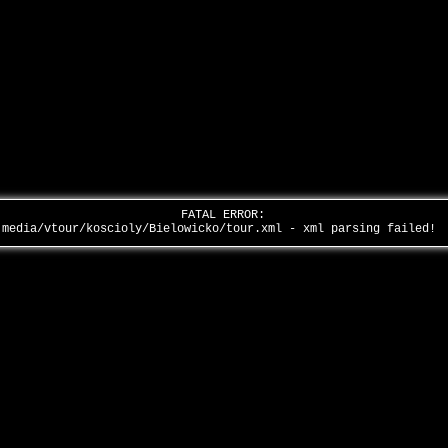
FATAL ERROR:
media/vtour/koscioly/Bielowicko/tour.xml - xml parsing failed!